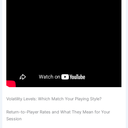
Volatility Levels: Which Match Your Playing Style?
Return-to-Player Rates and What They Mean for Your
Session