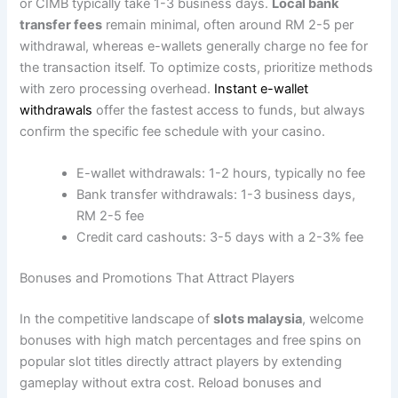
or CIMB typically take 1-3 business days.
Local bank
transfer fees
remain minimal, often around RM 2-5 per
withdrawal, whereas e-wallets generally charge no fee for
the transaction itself. To optimize costs, prioritize methods
with zero processing overhead.
Instant e-wallet
withdrawals
offer the fastest access to funds, but always
confirm the specific fee schedule with your casino.
E-wallet withdrawals: 1-2 hours, typically no fee
Bank transfer withdrawals: 1-3 business days,
RM 2-5 fee
Credit card cashouts: 3-5 days with a 2-3% fee
Bonuses and Promotions That Attract Players
In the competitive landscape of
slots malaysia
, welcome
bonuses with high match percentages and free spins on
popular slot titles directly attract players by extending
gameplay without extra cost. Reload bonuses and