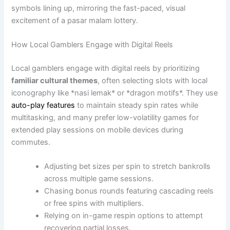
symbols lining up, mirroring the fast-paced, visual
excitement of a pasar malam lottery.
How Local Gamblers Engage with Digital Reels
Local gamblers engage with digital reels by prioritizing
familiar cultural themes
, often selecting slots with local
iconography like *nasi lemak* or *dragon motifs*. They use
auto-play features
to maintain steady spin rates while
multitasking, and many prefer low-volatility games for
extended play sessions on mobile devices during
commutes.
Adjusting bet sizes per spin to stretch bankrolls
across multiple game sessions.
Chasing bonus rounds featuring cascading reels
or free spins with multipliers.
Relying on in-game respin options to attempt
recovering partial losses.