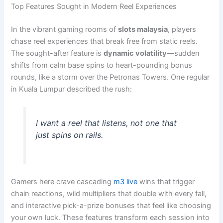
Top Features Sought in Modern Reel Experiences
In the vibrant gaming rooms of
slots malaysia
, players
chase reel experiences that break free from static reels.
The sought-after feature is
dynamic volatility
—sudden
shifts from calm base spins to heart-pounding bonus
rounds, like a storm over the Petronas Towers. One regular
in Kuala Lumpur described the rush:
I want a reel that listens, not one that
just spins on rails.
Gamers here crave cascading
m3 live
wins that trigger
chain reactions, wild multipliers that double with every fall,
and interactive pick-a-prize bonuses that feel like choosing
your own luck. These features transform each session into