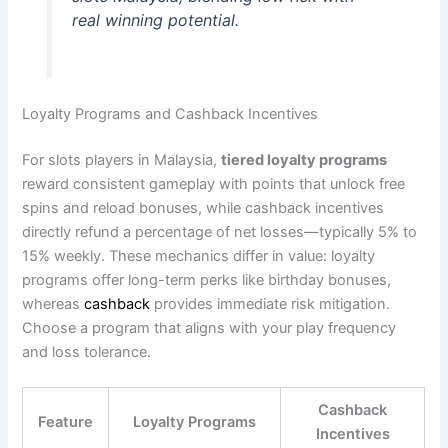
real winning potential.
Loyalty Programs and Cashback Incentives
For slots players in Malaysia,
tiered loyalty programs
reward consistent gameplay with points that unlock free
spins and reload bonuses, while cashback incentives
directly refund a percentage of net losses—typically 5% to
15% weekly. These mechanics differ in value: loyalty
programs offer long-term perks like birthday bonuses,
whereas
cashback
provides immediate risk mitigation.
Choose a program that aligns with your play frequency
and loss tolerance.
Cashback
Feature
Loyalty Programs
Incentives