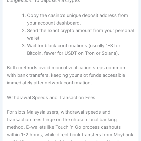
congestion.
To deposit via crypto:
Copy the casino’s unique deposit address from
your account dashboard.
Send the exact crypto amount from your personal
wallet.
Wait for block confirmations (usually 1–3 for
Bitcoin, fewer for USDT on Tron or Solana).
Both methods avoid manual verification steps common
with bank transfers, keeping your slot funds accessible
immediately after network confirmation.
Withdrawal Speeds and Transaction Fees
For slots Malaysia users, withdrawal speeds and
transaction fees hinge on the chosen local banking
method. E-wallets like Touch ’n Go process cashouts
within 1-2 hours, while direct bank transfers from Maybank