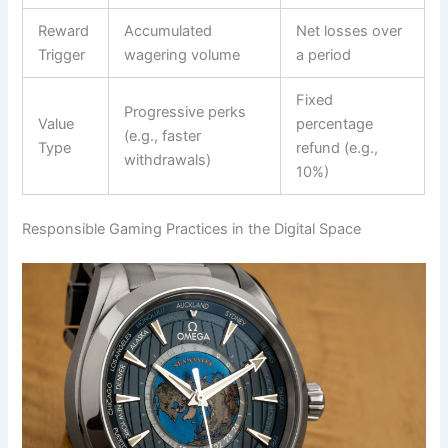
Reward
Accumulated
Net losses over
Trigger
wagering volume
a period
Fixed
Progressive perks
Value
percentage
(e.g., faster
Type
refund (e.g.,
withdrawals)
10%)
Responsible Gaming Practices in the Digital Space