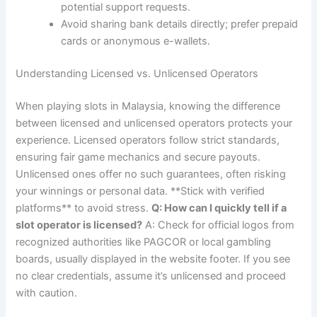
potential support requests.
Avoid sharing bank details directly; prefer prepaid
cards or anonymous e-wallets.
Understanding Licensed vs. Unlicensed Operators
When playing slots in Malaysia, knowing the difference
between licensed and unlicensed operators protects your
experience. Licensed operators follow strict standards,
ensuring fair game mechanics and secure payouts.
Unlicensed ones offer no such guarantees, often risking
your winnings or personal data. **Stick with verified
platforms** to avoid stress.
Q: How can I quickly tell if a
slot operator is licensed?
A: Check for official logos from
recognized authorities like PAGCOR or local gambling
boards, usually displayed in the website footer. If you see
no clear credentials, assume it’s unlicensed and proceed
with caution.