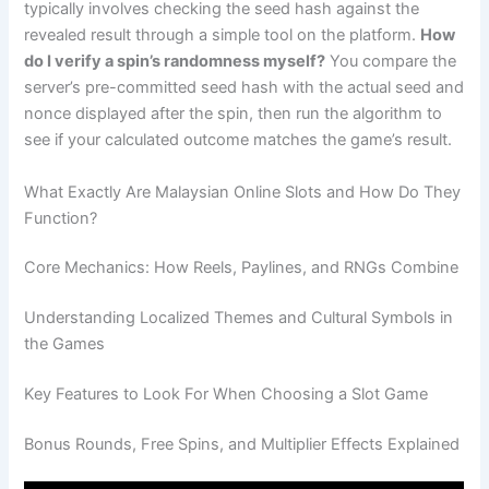
typically involves checking the seed hash against the
revealed result through a simple tool on the platform.
How
do I verify a spin’s randomness myself?
You compare the
server’s pre-committed seed hash with the actual seed and
nonce displayed after the spin, then run the algorithm to
see if your calculated outcome matches the game’s result.
What Exactly Are Malaysian Online Slots and How Do They
Function?
Core Mechanics: How Reels, Paylines, and RNGs Combine
Understanding Localized Themes and Cultural Symbols in
the Games
Key Features to Look For When Choosing a Slot Game
Bonus Rounds, Free Spins, and Multiplier Effects Explained