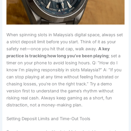
When spinning slots in Malaysia’s digital space, always set
a strict deposit limit before you start. Think of it as your
safety net—once you hit that cap, walk away.
A key
practice is tracking how long you’ve been playing
; set a
timer on your phone to avoid losing hours. Q: “How do I
know I’m playing responsibly in slots Malaysia?” A: “If you
can stop playing at any time without feeling frustrated or
chasing losses, you’re on the right track.” Try a demo
version first to understand the game’s rhythm without
risking real cash. Always keep gaming as a short, fun
distraction, not a money-making plan.
Setting Deposit Limits and Time-Out Tools