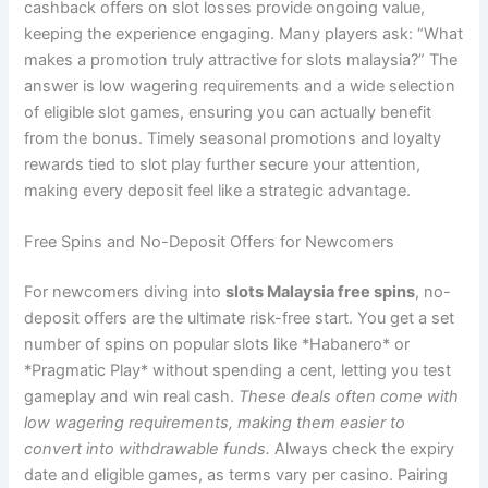
cashback offers on slot losses provide ongoing value,
keeping the experience engaging. Many players ask: “What
makes a promotion truly attractive for slots malaysia?” The
answer is low wagering requirements and a wide selection
of eligible slot games, ensuring you can actually benefit
from the bonus. Timely seasonal promotions and loyalty
rewards tied to slot play further secure your attention,
making every deposit feel like a strategic advantage.
Free Spins and No-Deposit Offers for Newcomers
For newcomers diving into
slots Malaysia free spins
, no-
deposit offers are the ultimate risk-free start. You get a set
number of spins on popular slots like *Habanero* or
*Pragmatic Play* without spending a cent, letting you test
gameplay and win real cash.
These deals often come with
low wagering requirements, making them easier to
convert into withdrawable funds.
Always check the expiry
date and eligible games, as terms vary per casino. Pairing