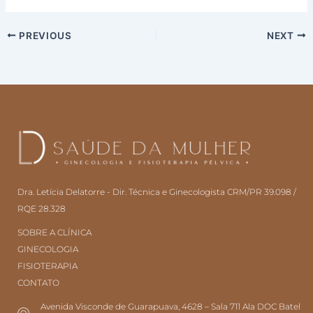
PREVIOUS
NEXT
Dra. Letícia Delatorre - Dir. Técnica e Ginecologista CRM/PR 39.098 /
RQE 28.328
SOBRE A CLÍNICA
GINECOLOGIA
FISIOTERAPIA
CONTATO
Avenida Visconde de Guarapuava, 4628 – Sala 711 Ala DOC Batel