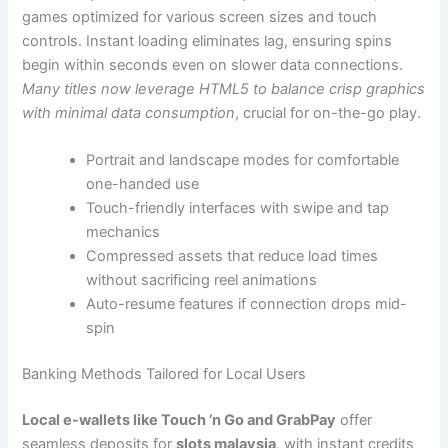
games optimized for various screen sizes and touch
controls. Instant loading eliminates lag, ensuring spins
begin within seconds even on slower data connections.
Many titles now leverage HTML5 to balance crisp graphics
with minimal data consumption
, crucial for on-the-go play.
Portrait and landscape modes for comfortable
one-handed use
Touch-friendly interfaces with swipe and tap
mechanics
Compressed assets that reduce load times
without sacrificing reel animations
Auto-resume features if connection drops mid-
spin
Banking Methods Tailored for Local Users
Local e-wallets like Touch ’n Go and GrabPay
offer
seamless deposits for
slots malaysia
, with instant credits