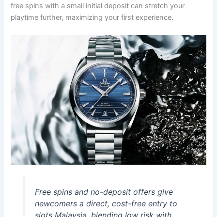
free spins with a small initial deposit can stretch your
playtime further, maximizing your first experience.
Free spins and no-deposit offers give
newcomers a direct, cost-free entry to
slots Malaysia, blending low risk with