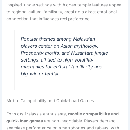
inspired jungle settings with hidden temple features appeal
to regional cultural familiarity, creating a direct emotional
connection that influences reel preference.
Popular themes among Malaysian
players center on Asian mythology,
Prosperity motifs, and Nusantara jungle
settings, all tied to high-volatility
mechanics for cultural familiarity and
big-win potential.
Mobile Compatibility and Quick-Load Games
For slots Malaysia enthusiasts,
mobile compatibility and
quick-load games
are non-negotiable. Players demand
seamless performance on smartphones and tablets, with