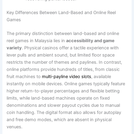
Key Differences Between Land-Based and Online Reel
Games
The primary distinction between land-based and online
reel games in Malaysia lies in
accessibility and game
variety
. Physical casinos offer a tactile experience with
lever pulls and ambient sound, but limited floor space
restricts the number of themes and paylines. In contrast,
online platforms provide hundreds of titles, from classic
fruit machines to
multi-payline video slots
, available
instantly on mobile devices. Online games typically feature
higher return-to-player percentages and flexible betting
limits, while land-based machines operate on fixed
denominations and slower payout cycles due to manual
coin handling. The digital format also allows for autoplay
and free demo modes, which are absent in physical
venues.