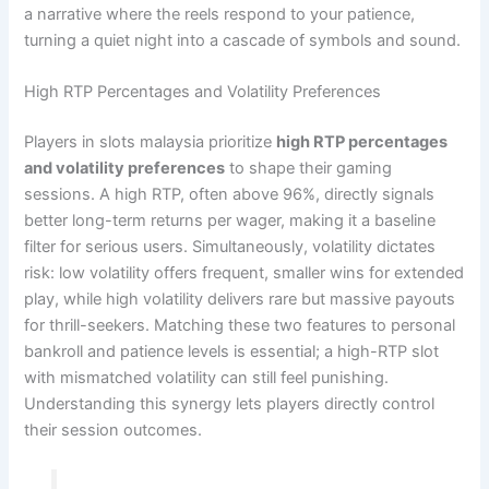
a narrative where the reels respond to your patience,
turning a quiet night into a cascade of symbols and sound.
High RTP Percentages and Volatility Preferences
Players in slots malaysia prioritize
high RTP percentages
and volatility preferences
to shape their gaming
sessions. A high RTP, often above 96%, directly signals
better long-term returns per wager, making it a baseline
filter for serious users. Simultaneously, volatility dictates
risk: low volatility offers frequent, smaller wins for extended
play, while high volatility delivers rare but massive payouts
for thrill-seekers. Matching these two features to personal
bankroll and patience levels is essential; a high-RTP slot
with mismatched volatility can still feel punishing.
Understanding this synergy lets players directly control
their session outcomes.