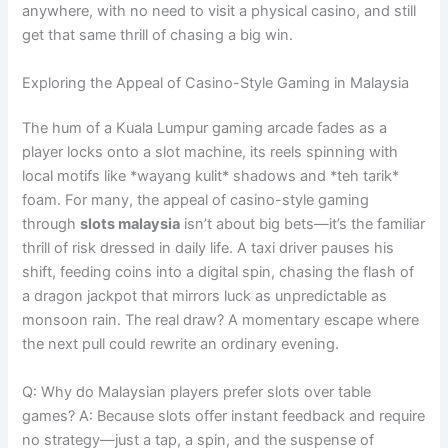
anywhere, with no need to visit a physical casino, and still
get that same thrill of chasing a big win.
Exploring the Appeal of Casino-Style Gaming in Malaysia
The hum of a Kuala Lumpur gaming arcade fades as a
player locks onto a slot machine, its reels spinning with
local motifs like *wayang kulit* shadows and *teh tarik*
foam. For many, the appeal of casino-style gaming
through
slots malaysia
isn’t about big bets—it’s the familiar
thrill of risk dressed in daily life. A taxi driver pauses his
shift, feeding coins into a digital spin, chasing the flash of
a dragon jackpot that mirrors luck as unpredictable as
monsoon rain. The real draw? A momentary escape where
the next pull could rewrite an ordinary evening.
Q: Why do Malaysian players prefer slots over table
games? A: Because slots offer instant feedback and require
no strategy—just a tap, a spin, and the suspense of