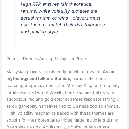
High RTP ensures fair theoretical
returns, while volatility dictates the
actual rhythm of wins—players must
pair them to match their risk tolerance
and playing style.
Popular Themes Among Malaysian Players
Malaysian players consistently gravitate towards
Asian
mythology and folklore themes
, particularly those
featuring dragon symbols, the Monkey King, or Prosperity
motifs like the God of Wealth. Localized aesthetics with
auspicious red and gold color schemes resonate strongly,
as do gameplay narratives tied to Chinese zodiac animals.
High-volatility mechanics paired with these themes are
sought for their potential to trigger large multipliers during
free spins rounds. Additionally, tropical or Nusantara-