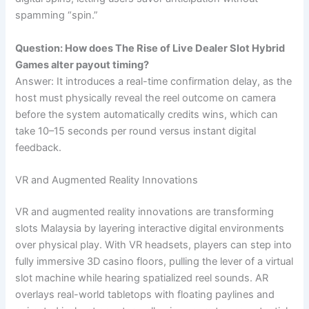
spamming “spin.”
Question: How does The Rise of Live Dealer Slot Hybrid
Games alter payout timing?
Answer: It introduces a real-time confirmation delay, as the
host must physically reveal the reel outcome on camera
before the system automatically credits wins, which can
take 10–15 seconds per round versus instant digital
feedback.
VR and Augmented Reality Innovations
VR and augmented reality innovations are transforming
slots Malaysia by layering interactive digital environments
over physical play. With VR headsets, players can step into
fully immersive 3D casino floors, pulling the lever of a virtual
slot machine while hearing spatialized reel sounds. AR
overlays real-world tabletops with floating paylines and