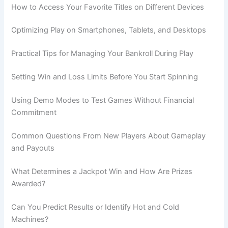
How to Access Your Favorite Titles on Different Devices
Optimizing Play on Smartphones, Tablets, and Desktops
Practical Tips for Managing Your Bankroll During Play
Setting Win and Loss Limits Before You Start Spinning
Using Demo Modes to Test Games Without Financial
Commitment
Common Questions From New Players About Gameplay
and Payouts
What Determines a Jackpot Win and How Are Prizes
Awarded?
Can You Predict Results or Identify Hot and Cold
Machines?