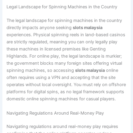
Legal Landscape for Spinning Machines in the Country
The legal landscape for spinning machines in the country
directly impacts anyone seeking
slots malaysia
experiences. Physical spinning reels in land-based casinos
are strictly regulated, meaning you can only legally play
these machines in licensed premises like Genting
Highlands. For online play, the legal landscape is murkier;
the government blocks many foreign sites offering virtual
spinning machines, so accessing
slots malaysia
online
often requires using a VPN and accepting that the site
operates without local oversight. You must rely on offshore
platforms for digital spins, as no legal framework supports
domestic online spinning machines for casual players.
Navigating Regulations Around Real-Money Play
Navigating regulations around real-money play requires