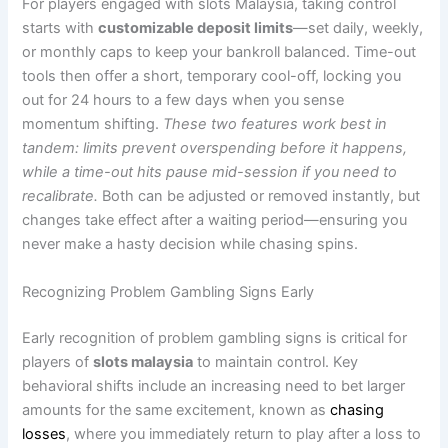
For players engaged with slots Malaysia, taking control
starts with
customizable deposit limits
—set daily, weekly,
or monthly caps to keep your bankroll balanced. Time-out
tools then offer a short, temporary cool-off, locking you
out for 24 hours to a few days when you sense
momentum shifting.
These two features work best in
tandem: limits prevent overspending before it happens,
while a time-out hits pause mid-session if you need to
recalibrate.
Both can be adjusted or removed instantly, but
changes take effect after a waiting period—ensuring you
never make a hasty decision while chasing spins.
Recognizing Problem Gambling Signs Early
Early recognition of problem gambling signs is critical for
players of
slots malaysia
to maintain control. Key
behavioral shifts include an increasing need to bet larger
amounts for the same excitement, known as
chasing
losses
, where you immediately return to play after a loss to