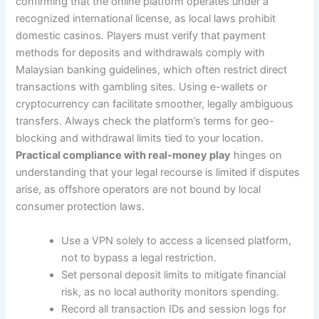
confirming that the online platform operates under a
recognized international license, as local laws prohibit
domestic casinos. Players must verify that payment
methods for deposits and withdrawals comply with
Malaysian banking guidelines, which often restrict direct
transactions with gambling sites. Using e-wallets or
cryptocurrency can facilitate smoother, legally ambiguous
transfers. Always check the platform’s terms for geo-
blocking and withdrawal limits tied to your location.
Practical compliance with real-money play
hinges on
understanding that your legal recourse is limited if disputes
arise, as offshore operators are not bound by local
consumer protection laws.
Use a VPN solely to access a licensed platform,
not to bypass a legal restriction.
Set personal deposit limits to mitigate financial
risk, as no local authority monitors spending.
Record all transaction IDs and session logs for