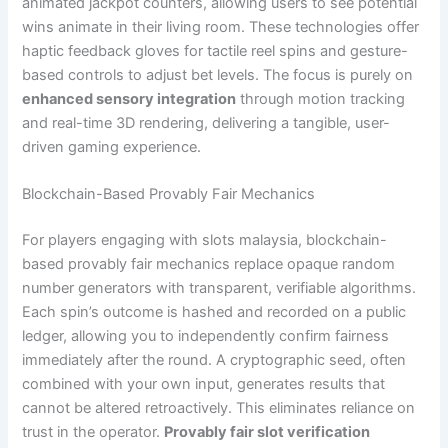
animated jackpot counters, allowing users to see potential
wins animate in their living room. These technologies offer
haptic feedback gloves for tactile reel spins and gesture-
based controls to adjust bet levels. The focus is purely on
enhanced sensory integration
through motion tracking
and real-time 3D rendering, delivering a tangible, user-
driven gaming experience.
Blockchain-Based Provably Fair Mechanics
For players engaging with slots malaysia, blockchain-
based provably fair mechanics replace opaque random
number generators with transparent, verifiable algorithms.
Each spin’s outcome is hashed and recorded on a public
ledger, allowing you to independently confirm fairness
immediately after the round. A cryptographic seed, often
combined with your own input, generates results that
cannot be altered retroactively. This eliminates reliance on
trust in the operator.
Provably fair slot verification