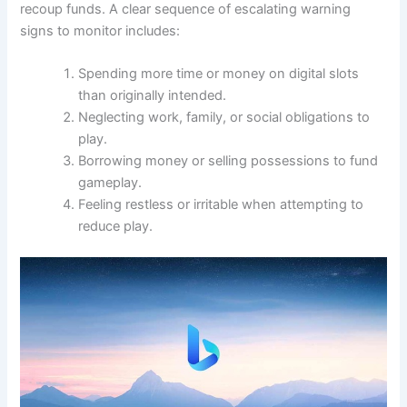
recoup funds. A clear sequence of escalating warning
signs to monitor includes:
Spending more time or money on digital slots
than originally intended.
Neglecting work, family, or social obligations to
play.
Borrowing money or selling possessions to fund
gameplay.
Feeling restless or irritable when attempting to
reduce play.