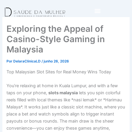
Ir
para
o
conteúdo
Exploring the Appeal of
Casino-Style Gaming in
Malaysia
Por
DelaraClinicaLD
/
junho 26, 2026
Top Malaysian Slot Sites for Real Money Wins Today
You’re relaxing at home in Kuala Lumpur, and with a few
taps on your phone,
slots malaysia
lets you spin colorful
reels filled with local themes like *nasi lemak* or *Harimau
Malaya*. It works just like a classic slot machine, where you
place a bet and watch symbols align to trigger instant
payouts or bonus rounds. The main draw is the sheer
convenience—you can enjoy these games anytime,