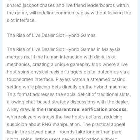
shared jackpot chases and live friend leaderboards within
the game, will redefine community play without leaving the
slot interface.
The Rise of Live Dealer Slot Hybrid Games
The Rise of Live Dealer Slot Hybrid Games in Malaysia
merges real-time human interaction with digital slot
mechanics, creating a unique gameplay loop where a live
host spins physical reels or triggers digital outcomes via a
touchscreen interface. Players watch a streamed casino
setting while placing bets directly on the hybrid machine.
This format addresses the social deficit of traditional slots,
allowing chat-based strategy discussions with the dealer.
A key draw is the
transparent reel verification process
,
where players witness the live host’s actions, reducing
suspicion about RNG manipulation. The practical appeal
lies in the slowed pace—rounds take longer than pure
digital spins, letting users savor anticipation without