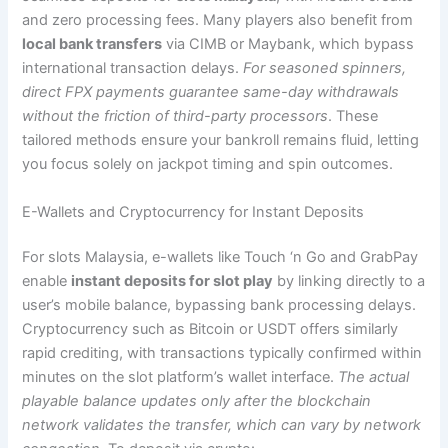
and zero processing fees. Many players also benefit from
local bank transfers
via CIMB or Maybank, which bypass
international transaction delays.
For seasoned spinners,
direct FPX payments guarantee same-day withdrawals
without the friction of third-party processors
. These
tailored methods ensure your bankroll remains fluid, letting
you focus solely on jackpot timing and spin outcomes.
E-Wallets and Cryptocurrency for Instant Deposits
For slots Malaysia, e-wallets like Touch ‘n Go and GrabPay
enable
instant deposits for slot play
by linking directly to a
user’s mobile balance, bypassing bank processing delays.
Cryptocurrency such as Bitcoin or USDT offers similarly
rapid crediting, with transactions typically confirmed within
minutes on the slot platform’s wallet interface.
The actual
playable balance updates only after the blockchain
network validates the transfer, which can vary by network