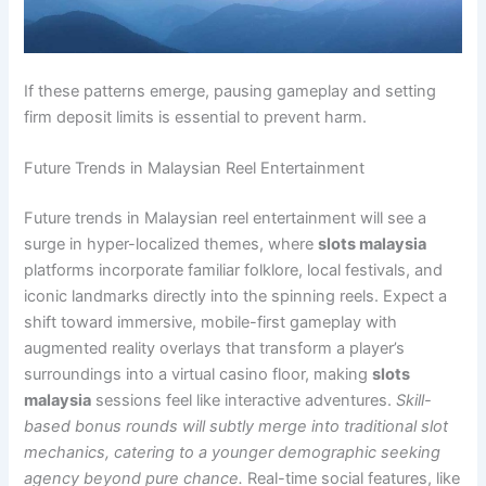
If these patterns emerge, pausing gameplay and setting
firm deposit limits is essential to prevent harm.
Future Trends in Malaysian Reel Entertainment
Future trends in Malaysian reel entertainment will see a
surge in hyper-localized themes, where
slots malaysia
platforms incorporate familiar folklore, local festivals, and
iconic landmarks directly into the spinning reels. Expect a
shift toward immersive, mobile-first gameplay with
augmented reality overlays that transform a player’s
surroundings into a virtual casino floor, making
slots
malaysia
sessions feel like interactive adventures.
Skill-
based bonus rounds will subtly merge into traditional slot
mechanics, catering to a younger demographic seeking
agency beyond pure chance.
Real-time social features, like